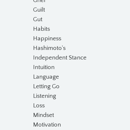
Grief
Guilt
Gut
Habits
Happiness
Hashimoto's
Independent Stance
Intuition
Language
Letting Go
Listening
Loss
Mindset
Motivation