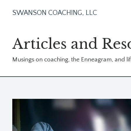
SWANSON COACHING, LLC
Articles and Res
Musings on coaching, the Enneagram, and lif