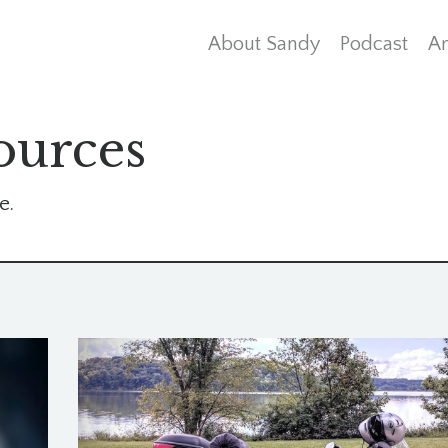
About Sandy
Podcast
Ar
ources
e.