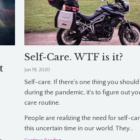
Self-Care. WTF is it?
t
Jun 19, 2020
Self-care. If there's one thing you should
during the pandemic, it's to figure out yo
care routine.
People are realizing the need for self-ca
this uncertain time in our world. They...