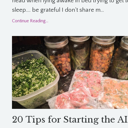
head when lying awake in bed trying to get t
sleep.... be grateful I don't share m...
Continue Reading...
20 Tips for Starting the A