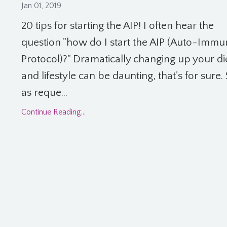
Jan 01, 2019
20 tips for starting the AIP! I often hear the
question "how do I start the AIP (Auto-Imm
Protocol)?" Dramatically changing up your di
and lifestyle can be daunting, that's for sure. 
as reque...
Continue Reading...