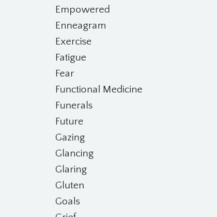
Empowered
Enneagram
Exercise
Fatigue
Fear
Functional Medicine
Funerals
Future
Gazing
Glancing
Glaring
Gluten
Goals