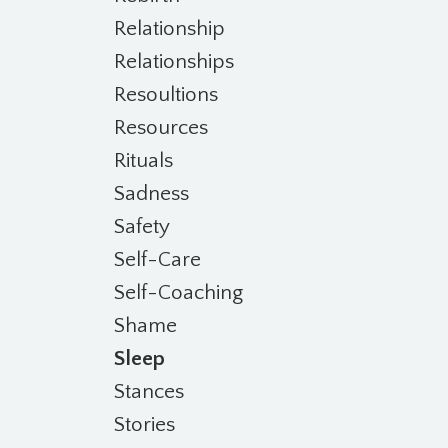
Relationship
Relationships
Resoultions
Resources
Rituals
Sadness
Safety
Self-Care
Self-Coaching
Shame
Sleep
Stances
Stories