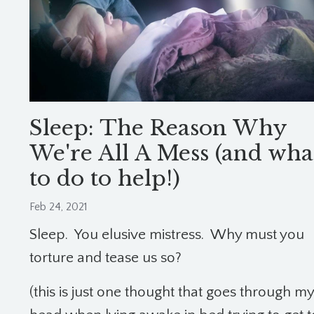
Sleep: The Reason Why
We're All A Mess (and wha
to do to help!)
Feb 24, 2021
Sleep. You elusive mistress. Why must you
torture and tease us so?
(this is just one thought that goes through my