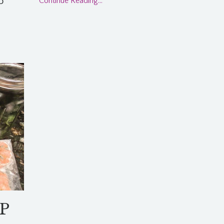
o
Continue Reading...
IP