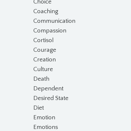
Choice
Coaching
Communication
Compassion
Cortisol
Courage
Creation
Culture
Death
Dependent
Desired State
Diet
Emotion
Emotions