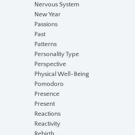
Nervous System
New Year
Passions
Past
Patterns
Personality Type
Perspective
Physical Well-Being
Pomodoro
Presence
Present
Reactions
Reactivity
Rebirth