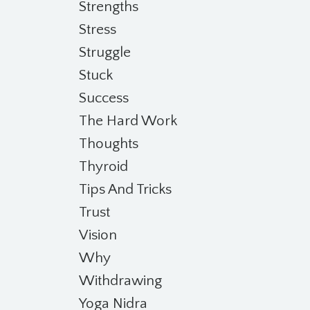
Strengths
Stress
Struggle
Stuck
Success
The Hard Work
Thoughts
Thyroid
Tips And Tricks
Trust
Vision
Why
Withdrawing
Yoga Nidra