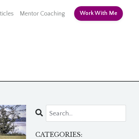
ticles
Mentor Coaching
Work With Me
CATEGORIES: