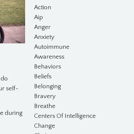
Action
Aip
Anger
Anxiety
Autoimmune
Awareness
Behaviors
Beliefs
 do
Belonging
ur self-
Bravery
Breathe
re during
Centers Of Intelligence
Change