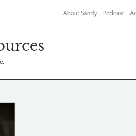
About Sandy
Podcast
Ar
ources
e.