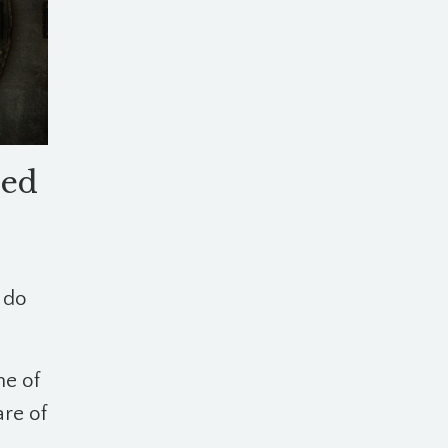
sed
 do
ne of
re of