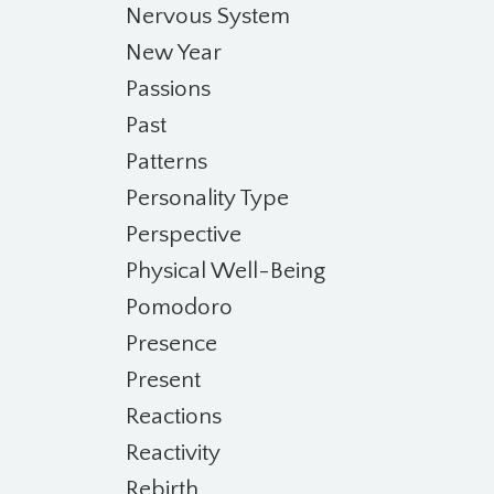
Nervous System
New Year
Passions
Past
Patterns
Personality Type
Perspective
Physical Well-Being
Pomodoro
Presence
Present
Reactions
Reactivity
Rebirth