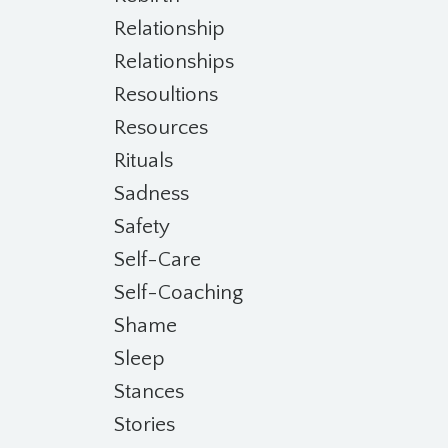
Relationship
Relationships
Resoultions
Resources
Rituals
Sadness
Safety
Self-Care
Self-Coaching
Shame
Sleep
Stances
Stories