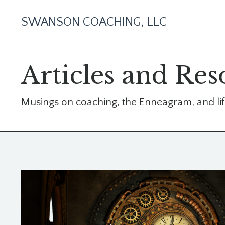
SWANSON COACHING, LLC
Articles and Res
Musings on coaching, the Enneagram, and lif