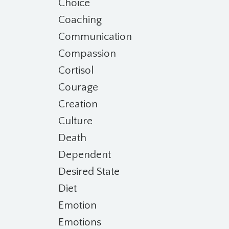
Choice
Coaching
Communication
Compassion
Cortisol
Courage
Creation
Culture
Death
Dependent
Desired State
Diet
Emotion
Emotions