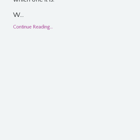
W...
Continue Reading...