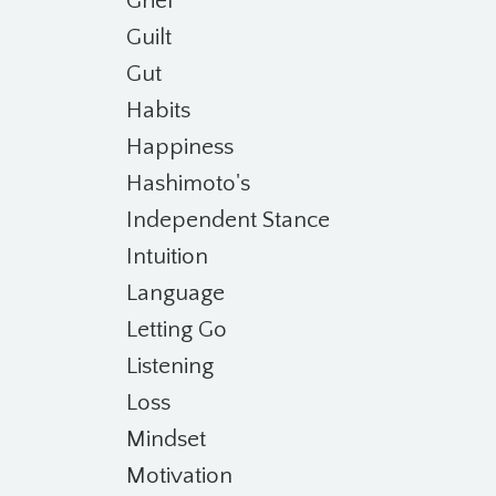
Grief
Guilt
Gut
Habits
Happiness
Hashimoto's
Independent Stance
Intuition
Language
Letting Go
Listening
Loss
Mindset
Motivation