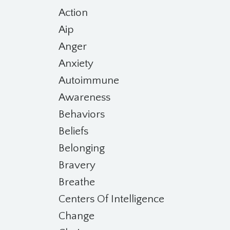
Action
Aip
Anger
Anxiety
Autoimmune
Awareness
Behaviors
Beliefs
Belonging
Bravery
Breathe
Centers Of Intelligence
Change