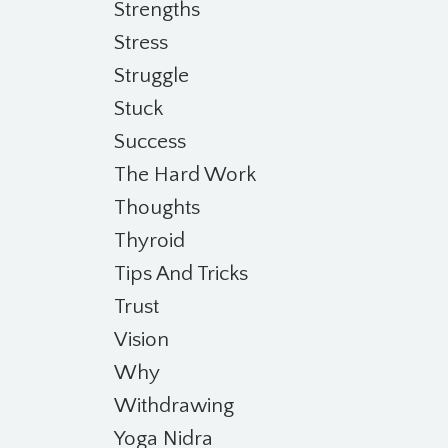
Strengths
Stress
Struggle
Stuck
Success
The Hard Work
Thoughts
Thyroid
Tips And Tricks
Trust
Vision
Why
Withdrawing
Yoga Nidra