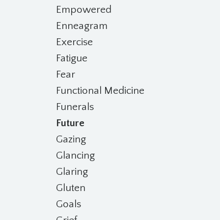
Empowered
Enneagram
Exercise
Fatigue
Fear
Functional Medicine
Funerals
Future
Gazing
Glancing
Glaring
Gluten
Goals