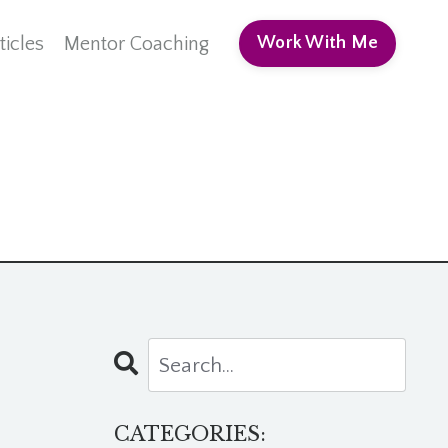
ticles
Mentor Coaching
Work With Me
CATEGORIES: