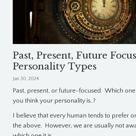
Past, Present, Future Focu
Personality Types
Jan 30, 2024
Past, present, or future-focused. Which one
you think your personality is..?
I believe that every human tends to prefer o
the above. However, we are usually not awa
which one it is.