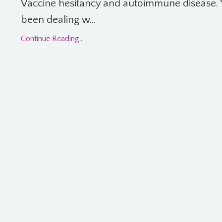
Vaccine hesitancy and autoimmune disease. 
been dealing w...
Continue Reading...