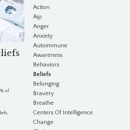
Action
Aip
Anger
Anxiety
Autoimmune
liefs
Awareness
Behaviors
Beliefs
Belonging
1% of
Bravery
Breathe
Centers Of Intelligence
iefs,
Change