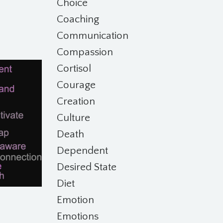
Choice
Coaching
Communication
Compassion
Cortisol
Courage
Creation
Culture
Death
Dependent
Desired State
Diet
Emotion
Emotions