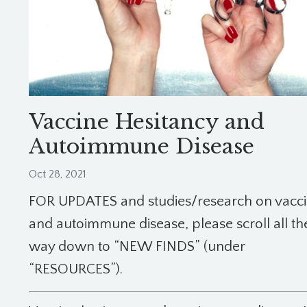
Vaccine Hesitancy and
Autoimmune Disease
Oct 28, 2021
FOR UPDATES and studies/research on vacc
and autoimmune disease, please scroll all th
way down to “NEW FINDS” (under
“RESOURCES”).