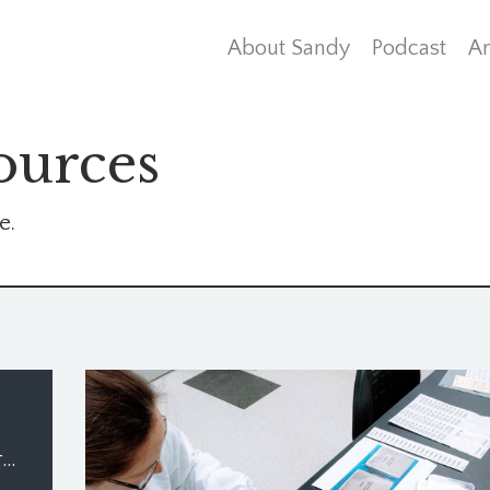
About Sandy
Podcast
Ar
ources
e.
What Needs to Die for You to Live Again?