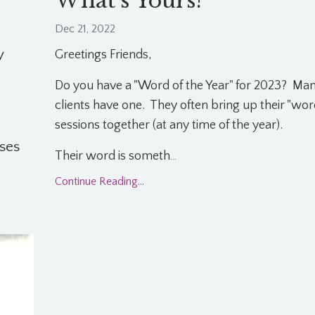
What's Yours?
Dec 21, 2022
y
Greetings Friends,
Do you have a "Word of the Year" for 2023? Ma
clients have one. They often bring up their "wor
sessions together (at any time of the year).
uses
Their word is someth
...
Continue Reading...