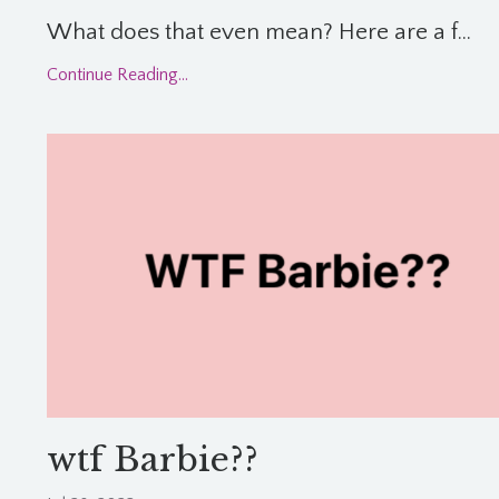
What does that even mean? Here are a f...
Continue Reading...
wtf Barbie??