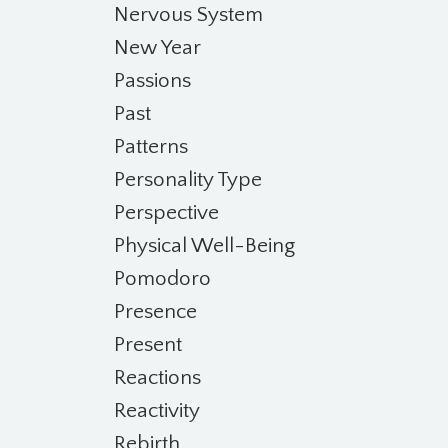
Nervous System
New Year
Passions
Past
Patterns
Personality Type
Perspective
Physical Well-Being
Pomodoro
Presence
Present
Reactions
Reactivity
Rebirth