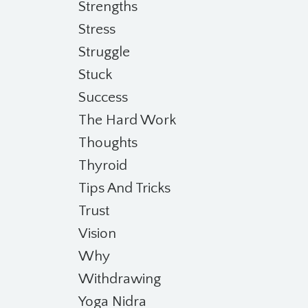
Strengths
Stress
Struggle
Stuck
Success
The Hard Work
Thoughts
Thyroid
Tips And Tricks
Trust
Vision
Why
Withdrawing
Yoga Nidra