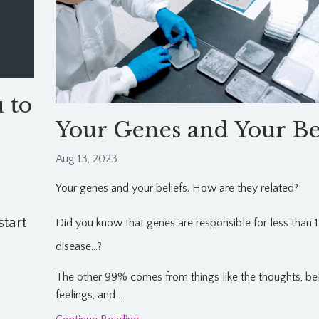
 to
Your Genes and Your Be
Aug 13, 2023
Your genes and your beliefs. How are they related?
start
Did you know that genes are responsible for less than 
disease...?
The other 99% comes from things like the thoughts, bel
feelings, and
...