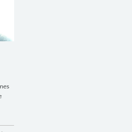
ines
e