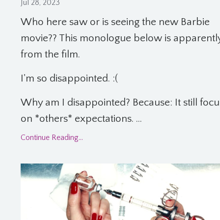
Jul 28, 2023
Who here saw or is seeing the new Barbie
movie?? This monologue below is apparentl
from the film.
I'm so disappointed. :(
Why am I disappointed? Because: It still foc
on *others* expectations. ...
Continue Reading...