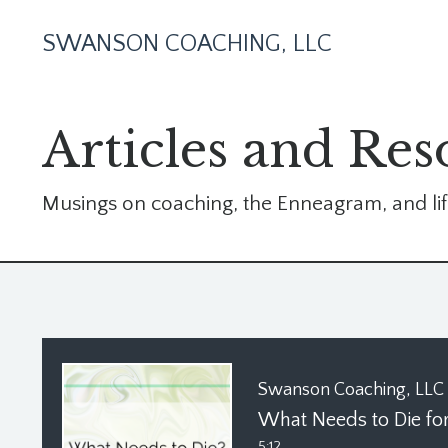
SWANSON COACHING, LLC
Articles and Res
Musings on coaching, the Enneagram, and lif
Swanson Coaching, LLC
5:12