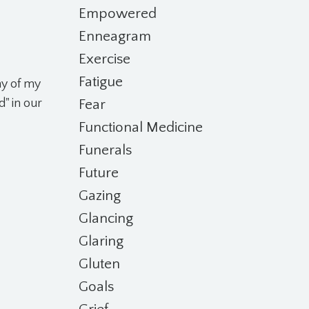
Empowered
Enneagram
Exercise
Fatigue
ny of my
Fear
d" in our
Functional Medicine
Funerals
Future
Gazing
Glancing
Glaring
Gluten
Goals