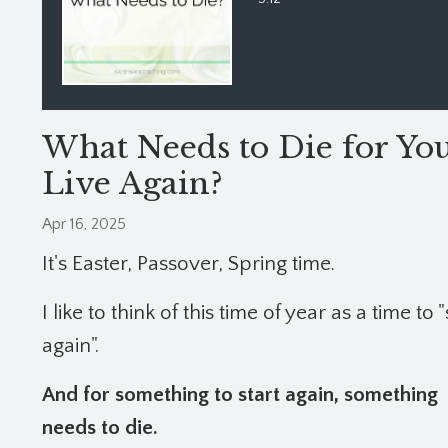
What Needs to Die for You
Live Again?
Apr 16, 2025
It's Easter, Passover, Spring time.
I like to think of this time of year as a time to "
again".
And for something to start again, something
needs to die.