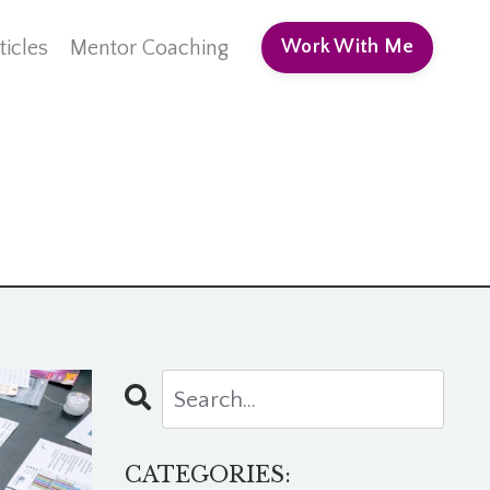
ticles
Mentor Coaching
Work With Me
CATEGORIES: