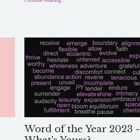
Continue Reading...
Word of the Year 2023 -