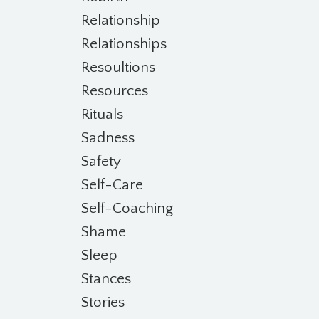
Relationship
Relationships
Resoultions
Resources
Rituals
Sadness
Safety
Self-Care
Self-Coaching
Shame
Sleep
Stances
Stories