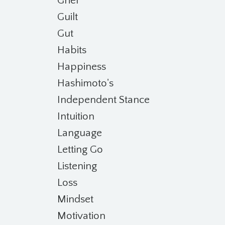
Grief
Guilt
Gut
Habits
Happiness
Hashimoto's
Independent Stance
Intuition
Language
Letting Go
Listening
Loss
Mindset
Motivation