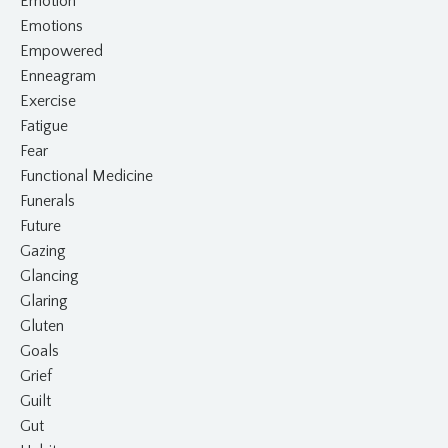
Emotion
Emotions
Empowered
Enneagram
Exercise
Fatigue
Fear
Functional Medicine
Funerals
Future
Gazing
Glancing
Glaring
Gluten
Goals
Grief
Guilt
Gut