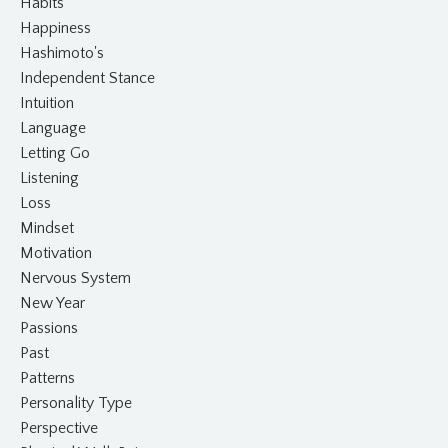
Habits
Happiness
Hashimoto's
Independent Stance
Intuition
Language
Letting Go
Listening
Loss
Mindset
Motivation
Nervous System
New Year
Passions
Past
Patterns
Personality Type
Perspective