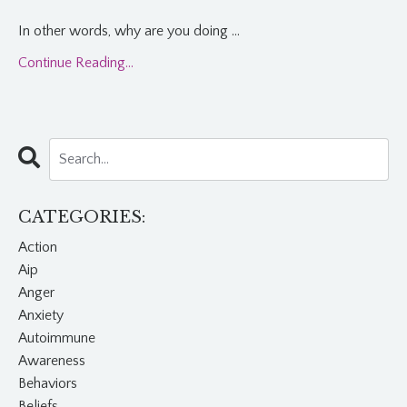
In other words, why are you doing
...
Continue Reading...
CATEGORIES:
Action
Aip
Anger
Anxiety
Autoimmune
Awareness
Behaviors
Beliefs