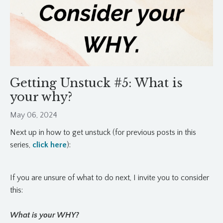
Getting Unstuck #5: What is
your why?
May 06, 2024
Next up in how to get unstuck (for previous posts in this
series,
click here
):
If you are unsure of what to do next, I invite you to consider
this:
What is your WHY?