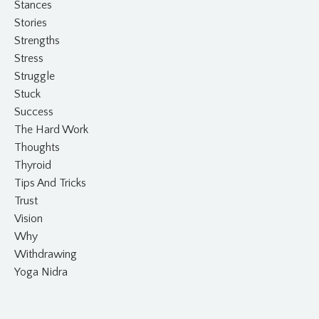
Stances
Stories
Strengths
Stress
Struggle
Stuck
Success
The Hard Work
Thoughts
Thyroid
Tips And Tricks
Trust
Vision
Why
Withdrawing
Yoga Nidra