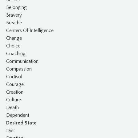
Belonging
Bravery
Breathe
Centers Of Intelligence
Change
Choice
Coaching
Communication
Compassion
Cortisol
Courage
Creation
Culture
Death
Dependent
Desired State
Diet