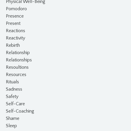
Physical Well-Being
Pomodoro
Presence
Present
Reactions
Reactivity
Rebirth
Relationship
Relationships
Resoultions
Resources
Rituals
Sadness
Safety
Self-Care
Self-Coaching
Shame
Sleep