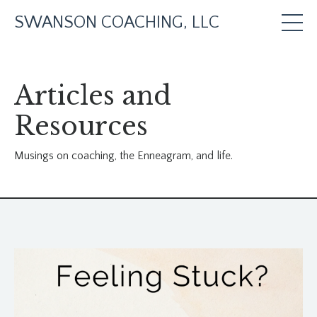
SWANSON COACHING, LLC
Articles and
Resources
Musings on coaching, the Enneagram, and life.