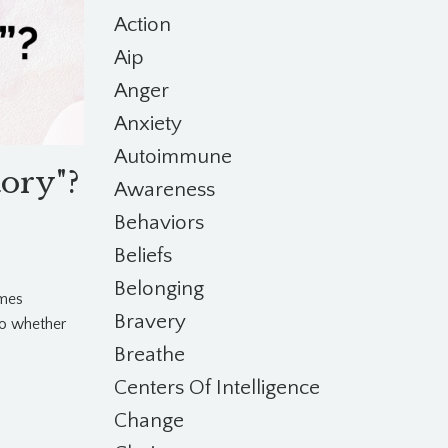
Action
Aip
Anger
Anxiety
Autoimmune
tory"?
Awareness
Behaviors
Beliefs
Belonging
imes
Bravery
o whether
Breathe
Centers Of Intelligence
Change