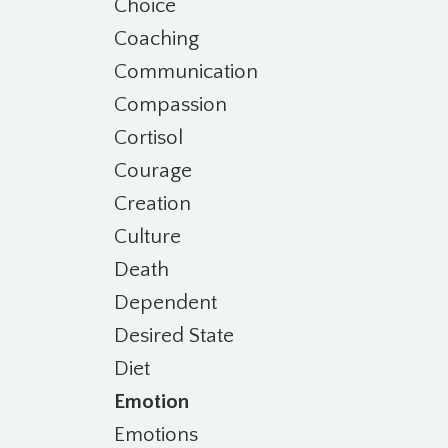
Choice
Coaching
Communication
Compassion
Cortisol
Courage
Creation
Culture
Death
Dependent
Desired State
Diet
Emotion
Emotions