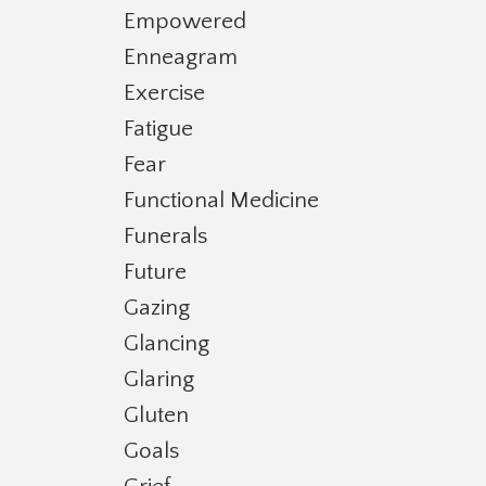
Empowered
Enneagram
Exercise
Fatigue
Fear
Functional Medicine
Funerals
Future
Gazing
Glancing
Glaring
Gluten
Goals