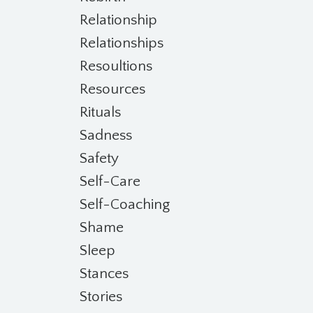
Relationship
Relationships
Resoultions
Resources
Rituals
Sadness
Safety
Self-Care
Self-Coaching
Shame
Sleep
Stances
Stories