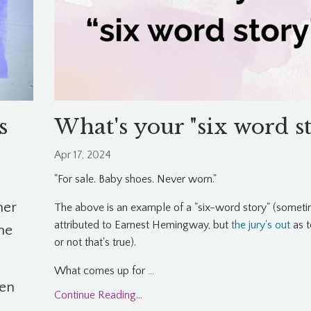
s
What's your "six word s
Apr 17, 2024
"For sale. Baby shoes. Never worn."
her
The above is an example of a "six-word story" (somet
attributed to Earnest Hemingway, but
the jury's out
as t
the
or not that's true).
What comes up for
...
en
Continue Reading...