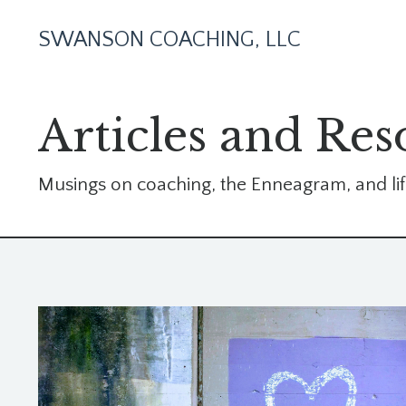
SWANSON COACHING, LLC
Articles and Res
Musings on coaching, the Enneagram, and lif