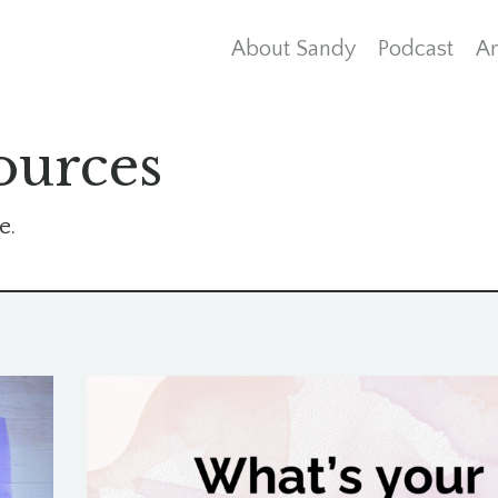
About Sandy
Podcast
Ar
ources
e.