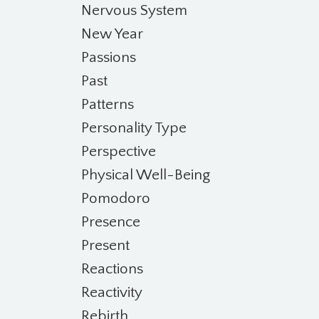
Nervous System
New Year
Passions
Past
Patterns
Personality Type
Perspective
Physical Well-Being
Pomodoro
Presence
Present
Reactions
Reactivity
Rebirth