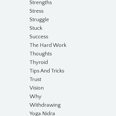
Strengths
Stress
Struggle
Stuck
Success
The Hard Work
Thoughts
Thyroid
Tips And Tricks
Trust
Vision
Why
Withdrawing
Yoga Nidra