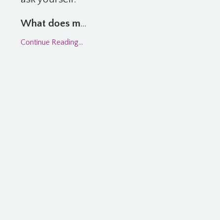
What does m
...
Continue Reading...