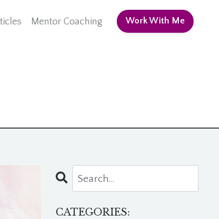
ticles
Mentor Coaching
Work With Me
CATEGORIES: