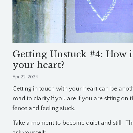
Getting Unstuck #4: How i
your heart?
Apr 22, 2024
Getting in touch with your heart can be anot
road to clarity if you are if you are sitting on 
fence and feeling stuck.
Take a moment to become quiet and still.
Th
ask yourself: