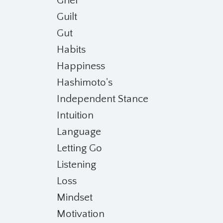
Grief
Guilt
Gut
Habits
Happiness
Hashimoto's
Independent Stance
Intuition
Language
Letting Go
Listening
Loss
Mindset
Motivation