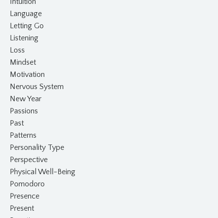
Intuition
Language
Letting Go
Listening
Loss
Mindset
Motivation
Nervous System
New Year
Passions
Past
Patterns
Personality Type
Perspective
Physical Well-Being
Pomodoro
Presence
Present