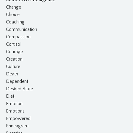
Change
Choice
Coaching
Communication
Compassion
Cortisol
Courage
Creation
Culture
Death
Dependent
Desired State
Diet
Emotion
Emotions
Empowered
Enneagram