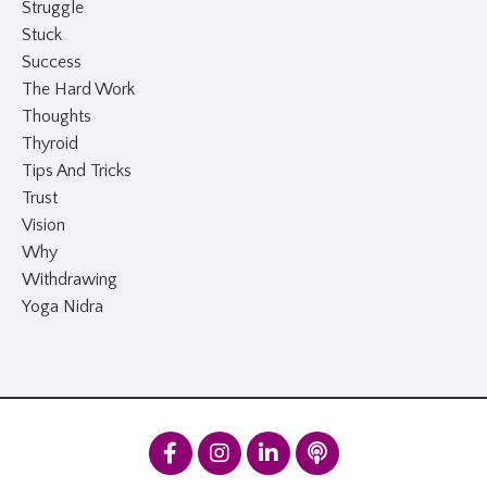
Struggle
Stuck
Success
The Hard Work
Thoughts
Thyroid
Tips And Tricks
Trust
Vision
Why
Withdrawing
Yoga Nidra