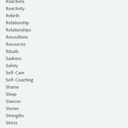
Reactions
Reactivity
Rebirth
Relationship
Relationships
Resoultions
Resources
Rituals
Sadness
Safety
Self-Care
Self-Coaching
Shame
Sleep
Stances
Stories
Strengths
Stress