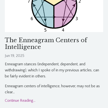
The Enneagram Centers of
Intelligence
Jun 19, 2025
Enneagram stances (independent, dependent, and
withdrawing), which I spoke of in my previous articles, can
be fairly evident in others.
Enneagram centers of intelligence, however, may not be as
clear
...
Continue Reading...