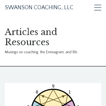
SWANSON COACHING, LLC
Articles and
Resources
Musings on coaching, the Enneagram, and life.