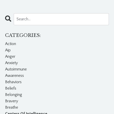
CATEGORIES:
Action
Aip
Anger
Anxiety
Autoimmune
Awareness
Behaviors
Beliefs
Belonging
Bravery
Breathe
Centers Of Intelligence