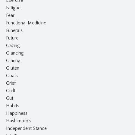
Exercise
Fatigue
Fear
Functional Medicine
Funerals
Future
Gazing
Glancing
Glaring
Gluten
Goals
Grief
Guilt
Gut
Habits
Happiness
Hashimoto's
Independent Stance