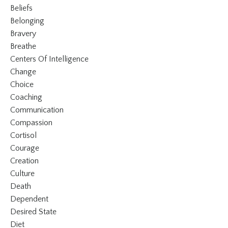
Beliefs
Belonging
Bravery
Breathe
Centers Of Intelligence
Change
Choice
Coaching
Communication
Compassion
Cortisol
Courage
Creation
Culture
Death
Dependent
Desired State
Diet