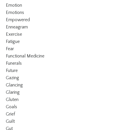
Emotion
Emotions
Empowered
Enneagram
Exercise
Fatigue
Fear
Functional Medicine
Funerals
Future
Gazing
Glancing
Glaring
Gluten
Goals
Grief
Guilt
Gut