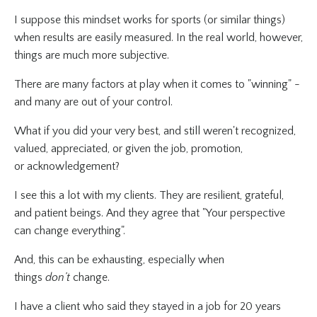
I suppose this mindset works for sports (or similar things)
when results are easily measured. In the real world, however,
things are much more subjective.
There are many factors at play when it comes to "winning" -
and many are out of your control.
What if you did your very best, and still weren't recognized,
valued, appreciated, or given the job, promotion,
or acknowledgement?
I see this a lot with my clients. They are resilient, grateful,
and patient beings. And they agree that "Your perspective
can change everything".
And, this can be exhausting, especially when
things
don’t
change.
I have a client who said they stayed in a job for 20 years