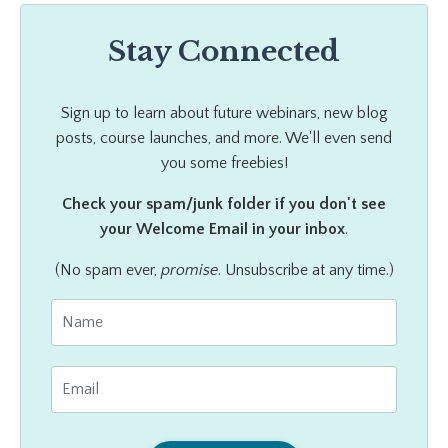
Stay Connected
Sign up to learn about future webinars, new blog
posts, course launches, and more. We'll even send
you some freebies!
Check your spam/junk folder if you don't see
your Welcome Email in your inbox
.
(No spam ever,
promise
. Unsubscribe at any time.)