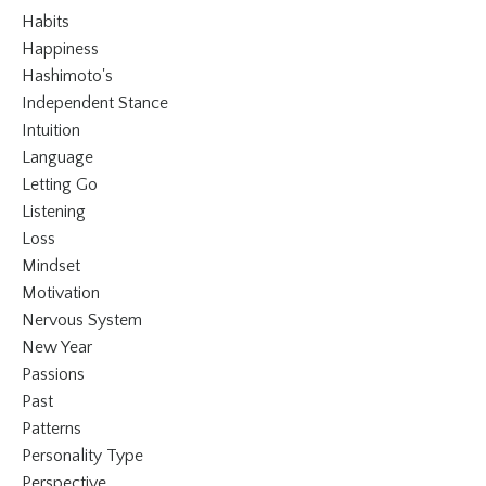
Habits
Happiness
Hashimoto's
Independent Stance
Intuition
Language
Letting Go
Listening
Loss
Mindset
Motivation
Nervous System
New Year
Passions
Past
Patterns
Personality Type
Perspective