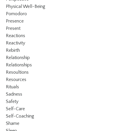
Physical Well-Being
Pomodoro
Presence
Present
Reactions
Reactivity
Rebirth
Relationship
Relationships
Resoultions
Resources
Rituals
Sadness
Safety
Self-Care
Self-Coaching
Shame
Sleep