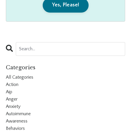
Yes, Please!
Categories
All Categories
Action
Aip
Anger
Anxiety
Autoimmune
Awareness
Behaviors