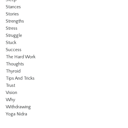
Stances
Stories
Strengths
Stress
Struggle
Stuck
Success
The Hard Work
Thoughts
Thyroid
Tips And Tricks
Trust
Vision
Why
Withdrawing
Yoga Nidra