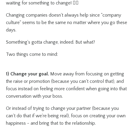
waiting for something to change! 😵‍💫
Changing companies doesn't always help since "company
culture" seems to be the same no matter where you go these
days.
Something's gotta change, indeed. But what?
Two things come to mind:
1) Change your goal.
Move away from focusing on getting
the raise or promotion (because you can't control that), and
focus instead on feeling more confident when going into that
conversation with your boss.
Or instead of trying to change your partner (because you
can't do that if we're being real), focus on creating your own
happiness - and bring that to the relationship.