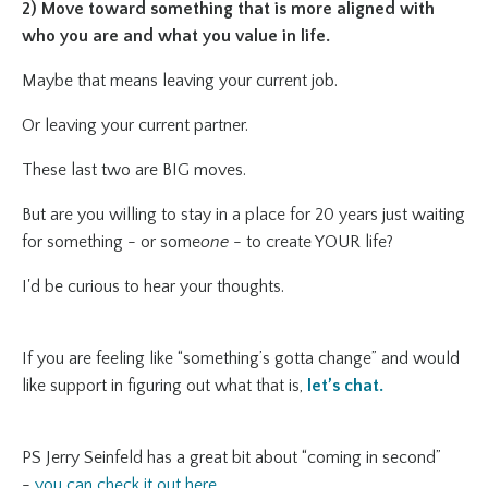
2) Move toward something that is more aligned with
who you are and what you value in life.
Maybe that means leaving your current job.
Or leaving your current partner.
These last two are BIG moves.
But are you willing to stay in a place for 20 years just waiting
for something - or some
one
- to create YOUR life?
I'd be curious to hear your thoughts.
If you are feeling like “something’s gotta change” and would
like support in figuring out what that is,
let’s chat
.
PS Jerry Seinfeld has a great bit about “coming in second”
-
you can check it out here.