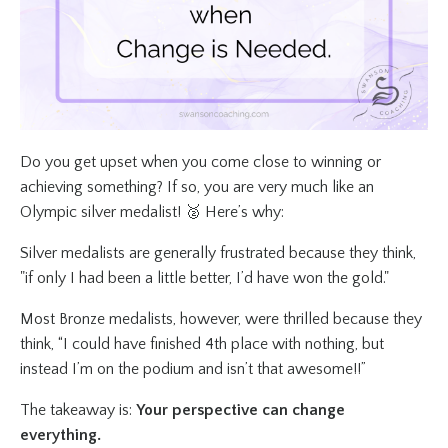
Do you get upset when you come close to winning or
achieving something? If so, you are very much like an
Olympic silver medalist! 🥈 Here’s why:
Silver medalists are generally frustrated because they think,
"if only I had been a little better, I’d have won the gold."
Most Bronze medalists, however, were thrilled because they
think, “I could have finished 4th place with nothing, but
instead I’m on the podium and isn’t that awesome!!”
The takeaway is:
Your perspective can change
everything.