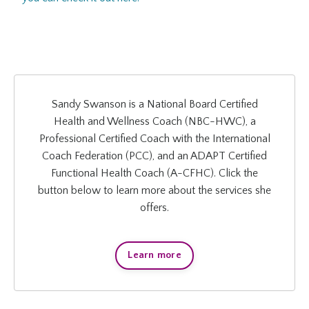
Sandy Swanson is a National Board Certified
Health and Wellness Coach (NBC-HWC), a
Professional Certified Coach with the International
Coach Federation (PCC), and an ADAPT Certified
Functional Health Coach (A-CFHC). Click the
button below to learn more about the services she
offers.
Learn more