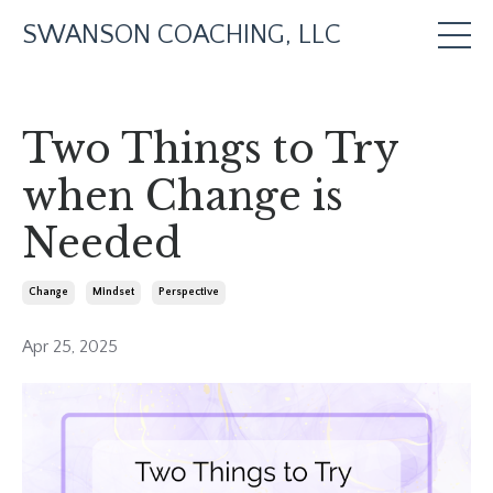
SWANSON COACHING, LLC
Two Things to Try
when Change is
Needed
Change
Mindset
Perspective
Apr 25, 2025