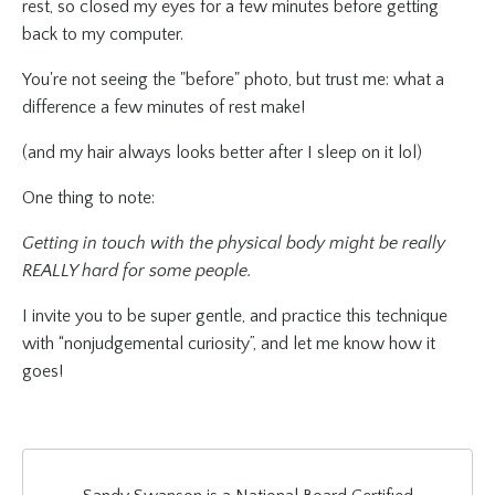
rest, so closed my eyes for a few minutes before getting
back to my computer.
You're not seeing the "before" photo, but trust me: what a
difference a few minutes of rest make!
(and my hair always looks better after I sleep on it lol)
One thing to note:
Getting in touch with the physical body might be really
REALLY hard for some people.
I invite you to be super gentle, and practice this technique
with “nonjudgemental curiosity”, and let me know how it
goes!