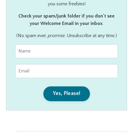
you some freebies!
Check your spam/junk folder if you don't see
your Welcome Email in your inbox
.
(No spam ever,
promise
. Unsubscribe at any time.)
Yes, Please!