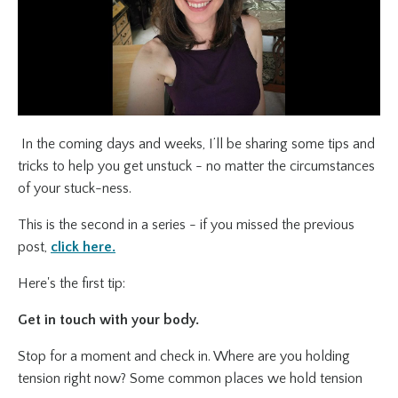
In the coming days and weeks, I’ll be sharing some tips and
tricks to help you get unstuck - no matter the circumstances
of your stuck-ness.
This is the second in a series - if you missed the previous
post,
click here.
Here's the first tip:
Get in touch with your body.
Stop for a moment and check in. Where are you holding
tension right now? Some common places we hold tension