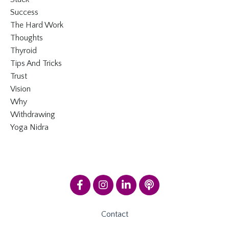
Success
The Hard Work
Thoughts
Thyroid
Tips And Tricks
Trust
Vision
Why
Withdrawing
Yoga Nidra
Contact