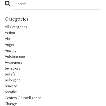
Categories
All Categories
Action
Aip
Anger
Anxiety
Autoimmune
Awareness
Behaviors
Beliefs
Belonging
Bravery
Breathe
Centers Of Intelligence
Change