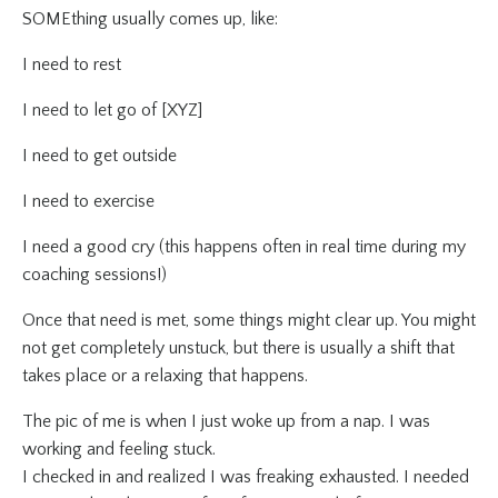
SOMEthing usually comes up, like:
I need to rest
I need to let go of [XYZ]
I need to get outside
I need to exercise
I need a good cry (this happens often in real time during my
coaching sessions!)
Once that need is met, some things might clear up. You might
not get completely unstuck, but there is usually a shift that
takes place or a relaxing that happens.
The pic of me is when I just woke up from a nap. I was
working and feeling stuck.
I checked in and realized I was freaking exhausted. I needed