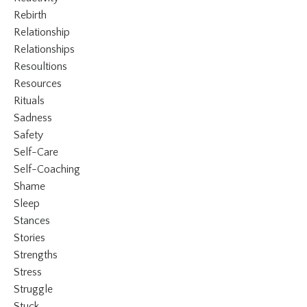
Rebirth
Relationship
Relationships
Resoultions
Resources
Rituals
Sadness
Safety
Self-Care
Self-Coaching
Shame
Sleep
Stances
Stories
Strengths
Stress
Struggle
Stuck