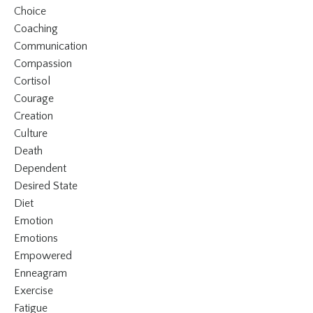
Choice
Coaching
Communication
Compassion
Cortisol
Courage
Creation
Culture
Death
Dependent
Desired State
Diet
Emotion
Emotions
Empowered
Enneagram
Exercise
Fatigue