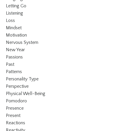
Letting Go
Listening
Loss
Mindset
Motivation
Nervous System
New Year
Passions
Past
Patterns
Personality Type
Perspective
Physical Well-Being
Pomodoro
Presence
Present
Reactions
Reactivity