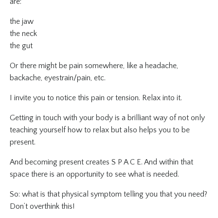
are:
the jaw
the neck
the gut
Or there might be pain somewhere, like a headache,
backache, eyestrain/pain, etc.
I invite you to notice this pain or tension. Relax into it.
Getting in touch with your body is a brilliant way of not only
teaching yourself how to relax but also helps
you to be
present.
And becoming present creates S P A C E. And within that
space there is an opportunity to see what is needed.
So: what is that physical symptom telling you that you need?
Don’t overthink this!