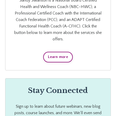
Sandy Swanson is a National Board Certified
Health and Wellness Coach (NBC-HWC), a
Professional Certified Coach with the International
Coach Federation (PCC), and an ADAPT Certified
Functional Health Coach (A-CFHC). Click the
button below to learn more about the services she
offers.
Learn more
Stay Connected
Sign up to learn about future webinars, new blog
posts, course launches, and more. We'll even send