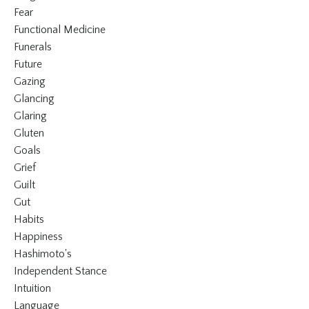
Fear
Functional Medicine
Funerals
Future
Gazing
Glancing
Glaring
Gluten
Goals
Grief
Guilt
Gut
Habits
Happiness
Hashimoto's
Independent Stance
Intuition
Language