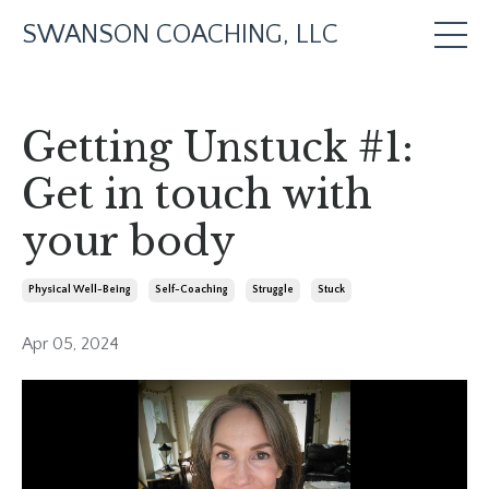
SWANSON COACHING, LLC
Getting Unstuck #1:
Get in touch with
your body
Physical Well-Being
Self-Coaching
Struggle
Stuck
Apr 05, 2024